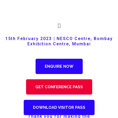
15th February 2023 | NESCO Centre, Bombay
Exhibition Centre, Mumbai
ENQUIRE NOW
GET CONFERENCE PASS
DOWNLOAD VISITOR PASS
Thank you for making the