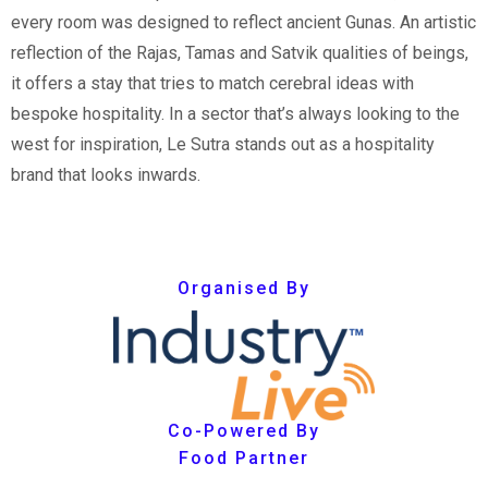
every room was designed to reflect ancient Gunas. An artistic
reflection of the Rajas, Tamas and Satvik qualities of beings,
it offers a stay that tries to match cerebral ideas with
bespoke hospitality. In a sector that’s always looking to the
west for inspiration, Le Sutra stands out as a hospitality
brand that looks inwards.
Organised By
Co-Powered By
Food Partner