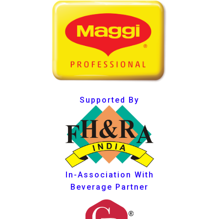
Supported By
In-Association With
Beverage Partner