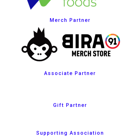
Merch Partner
Associate Partner
Gift Partner
Supporting Association