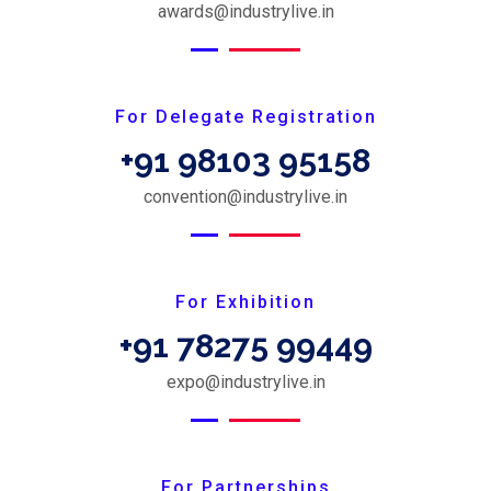
awards@industrylive.in
For Delegate Registration
+91 98103 95158
convention@industrylive.in
For Exhibition
+91 78275 99449
expo@industrylive.in
For Partnerships