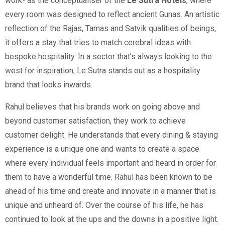
work- as the conceptualiser of the
Le Sutra Hotels
, where
every room was designed to reflect ancient Gunas. An artistic
reflection of the Rajas, Tamas and Satvik qualities of beings,
it offers a stay that tries to match cerebral ideas with
bespoke hospitality. In a sector that’s always looking to the
west for inspiration, Le Sutra stands out as a hospitality
brand that looks inwards.
Rahul believes that his brands work on going above and
beyond customer satisfaction, they work to achieve
customer delight. He understands that every dining & staying
experience is a unique one and wants to create a space
where every individual feels important and heard in order for
them to have a wonderful time. Rahul has been known to be
ahead of his time and create and innovate in a manner that is
unique and unheard of. Over the course of his life, he has
continued to look at the ups and the downs in a positive light.