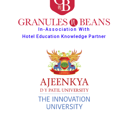
In-Association With
Hotel Education Knowledge Partner