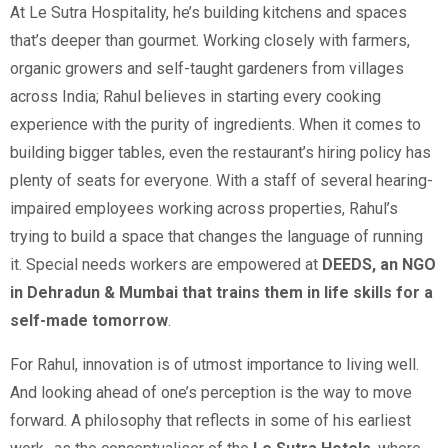
At Le Sutra Hospitality, he’s building kitchens and spaces
that’s deeper than gourmet. Working closely with farmers,
organic growers and self-taught gardeners from villages
across India; Rahul believes in starting every cooking
experience with the purity of ingredients. When it comes to
building bigger tables, even the restaurant’s hiring policy has
plenty of seats for everyone. With a staff of several hearing-
impaired employees working across properties, Rahul’s
trying to build a space that changes the language of running
it. Special needs workers are empowered at
DEEDS, an NGO
in Dehradun & Mumbai that trains them in life skills for a
self-made tomorrow
.
For Rahul, innovation is of utmost importance to living well.
And looking ahead of one’s perception is the way to move
forward. A philosophy that reflects in some of his earliest