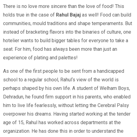
There is no love more sincere than the love of food! This
holds true in the case of
Rahul Bajaj
as well! Food can build
communities, mould traditions and shape temperaments. But
instead of bracketing flavors into the binaries of culture, one
hotelier wants to build bigger tables for everyone to take a
seat. For him, food has always been more than just an
experience of plating and palettes!
As one of the first people to be sent from a handicapped
school to a regular school, Rahul‘s view of the world is
perhaps shaped by his own life. A student of Welham Boys,
Dehradun, he found firm support in his parents, who enabled
him to live life fearlessly, without letting the Cerebral Palsy
overpower his dreams. Having started working at the tender
age of 15, Rahul has worked across departments at the
organization. He has done this in order to understand the