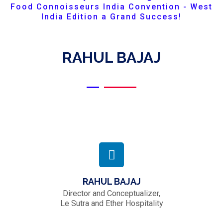
Food Connoisseurs India Convention - West
India Edition a Grand Success!
RAHUL BAJAJ
RAHUL BAJAJ
Director and Conceptualizer,
Le Sutra and Ether Hospitality