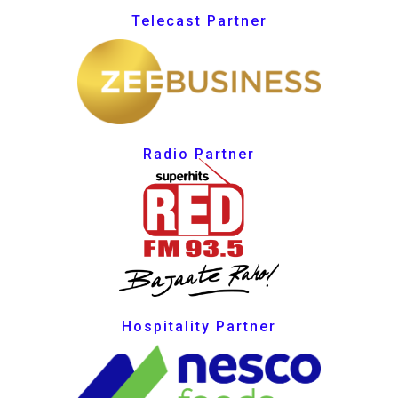
Telecast Partner
Radio Partner
Hospitality Partner