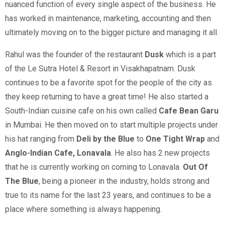
nuanced function of every single aspect of the business. He
has worked in maintenance, marketing, accounting and then
ultimately moving on to the bigger picture and managing it all.
Rahul was the founder of the restaurant
Dusk
which is a part
of the Le Sutra Hotel & Resort in Visakhapatnam. Dusk
continues to be a favorite spot for the people of the city as
they keep returning to have a great time! He also started a
South-Indian cuisine cafe on his own called
Cafe Bean Garu
in Mumbai. He then moved on to start multiple projects under
his hat ranging from
Deli by the Blue
to
One Tight Wrap
and
Anglo-Indian Cafe, Lonavala
. He also has 2 new projects
that he is currently working on coming to Lonavala.
Out Of
The Blue
, being a pioneer in the industry, holds strong and
true to its name for the last 23 years, and continues to be a
place where something is always happening.