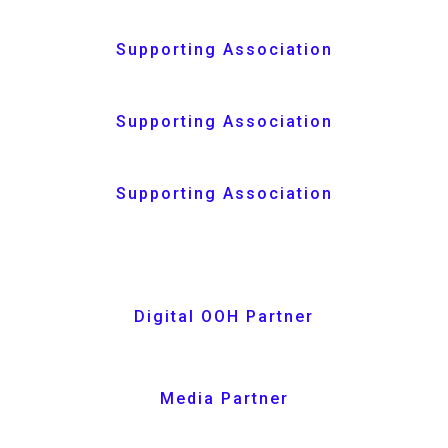
Supporting Association
Supporting Association
Supporting Association
Digital OOH Partner
Media Partner