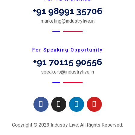
+91 98991 35706
marketing@industrylive.in
For Speaking Opportunity
+91 70115 90556
speakers@industrylive.in
Copyright © 2023 Industry Live. All Rights Reserved.