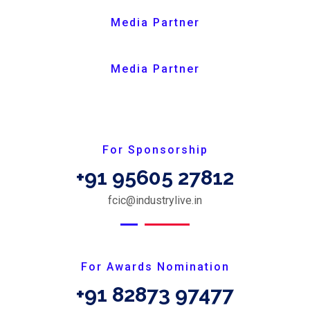
Media Partner
Media Partner
For Sponsorship
+91 95605 27812
fcic@industrylive.in
For Awards Nomination
+91 82873 97477