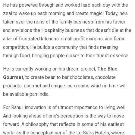
He has powered through and worked hard each day with the
zeal to wake up each morning and create magic! Today, he’s
taken over the reins of the family business from his father
and envisions the Hospitality business that doesn’t die at the
altar of frustrated kitchens, small profit margins, and fierce
competition. He builds a community that finds meaning
through food, bringing people closer to their truest essence.
He is currently working on his dream project,
The Blue
Gourmet
, to create bean to bar chocolates, chocolate
products, gourmet and unique ice creams which in time will
be available pan India.
For Rahul, innovation is of utmost importance to living well.
And looking ahead of one’s perception is the way to move
forward. A philosophy that reflects in some of his earliest
work- as the conceptualiser of the Le Sutra Hotels, where